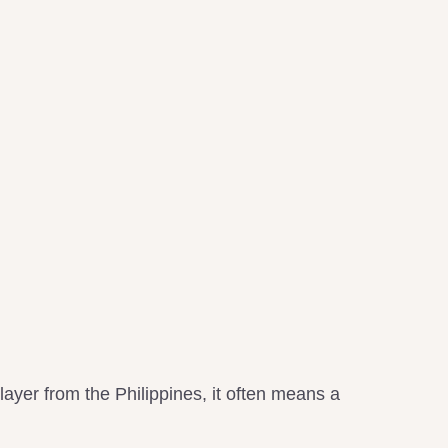
ayer from the Philippines, it often means a