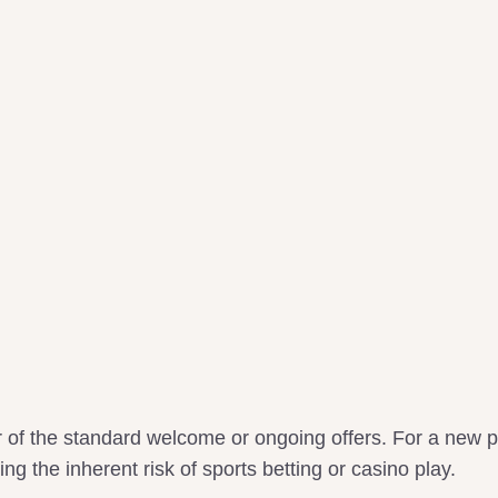
 of the standard welcome or ongoing offers. For a new pl
ing the inherent risk of sports betting or casino play.