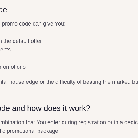
de
id promo code can give You:
the default offer
vents
 promotions
 house edge or the difficulty of beating the market, bu
.
ode and how does it work?
bination that You enter during registration or in a dedi
ific promotional package.