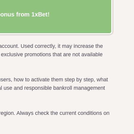
bonus from 1xBet!
account. Used correctly, it may increase the
 exclusive promotions that are not available
 users, how to activate them step by step, what
ical use and responsible bankroll management
 region. Always check the current conditions on