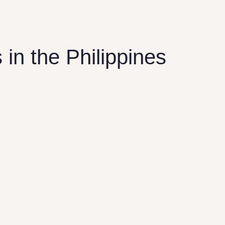
in the Philippines