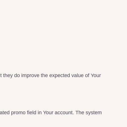
t they do improve the expected value of Your
cated promo field in Your account. The system