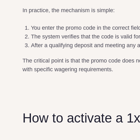
In practice, the mechanism is simple:
You enter the promo code in the correct fiel
The system verifies that the code is valid f
After a qualifying deposit and meeting any a
The critical point is that the promo code does 
with specific wagering requirements.
How to activate a 1