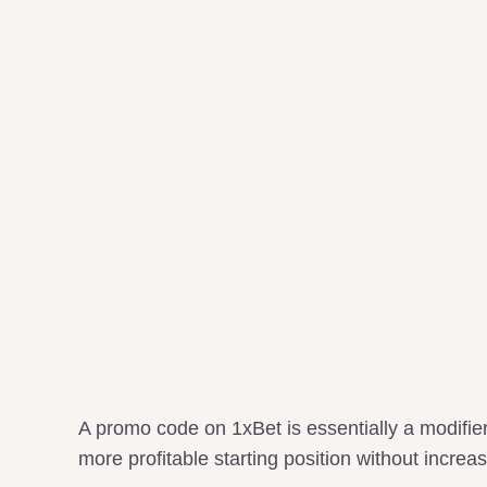
A promo code on 1xBet is essentially a modifier
more profitable starting position without increas