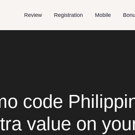
Review
Registration
Mobile
Bon
g
o code Philippi
tra value on your 