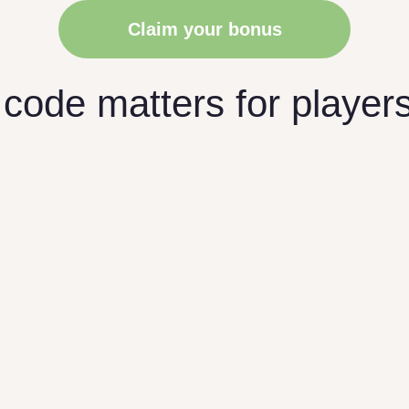
Claim your bonus
ode matters for players 