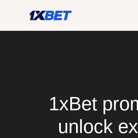
Skip
to
1xbet-ph.or
content
1xBet prom
unlock ex