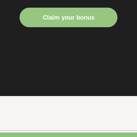
Claim your bonus