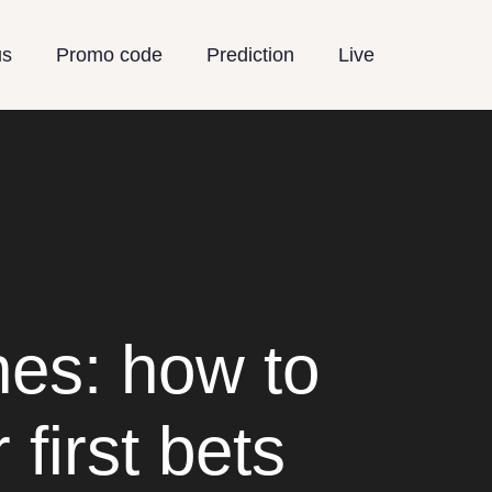
us
Promo code
Prediction
Live
nes: how to
first bets