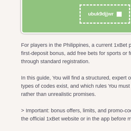
ubuk9djjwr
For players in the Philippines, a current 1xBet
first-deposit bonus, add free bets for sports or
through standard registration.
In this guide, You will find a structured, expe
types of codes exist, and which rules You must
rather than unrealistic promises.
> Important: bonus offers, limits, and promo-co
the official 1xBet website or in the app before 