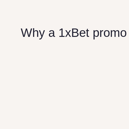
Why a 1xBet promo c