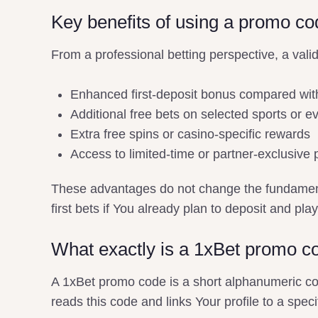
Key benefits of using a promo co
From a professional betting perspective, a val
Enhanced first-deposit bonus compared with 
Additional free bets on selected sports or e
Extra free spins or casino-specific rewards
Access to limited-time or partner-exclusive
These advantages do not change the fundamental
first bets if You already plan to deposit and play
What exactly is a 1xBet promo c
A 1xBet promo code is a short alphanumeric com
reads this code and links Your profile to a spec