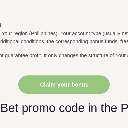
d.
or Your region (Philippines), Your account type (usually n
dditional conditions, the corresponding bonus funds, free
not guarantee profit. It only changes the structure of Yo
Claim your bonus
xBet promo code in the P