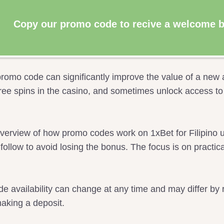
Copy our promo code to recive a welcome 
 promo code can significantly improve the value of a new 
 free spins in the casino, and sometimes unlock access to
rt overview of how promo codes work on 1xBet for Filipino
 follow to avoid losing the bonus. The focus is on pract
de availability can change at any time and may differ by
making a deposit.