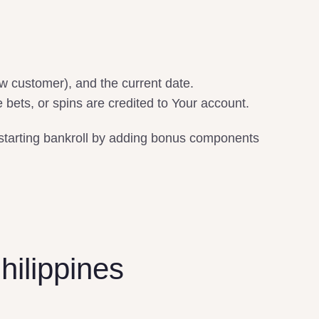
ew customer), and the current date.
 bets, or spins are credited to Your account.
ur starting bankroll by adding bonus components
hilippines